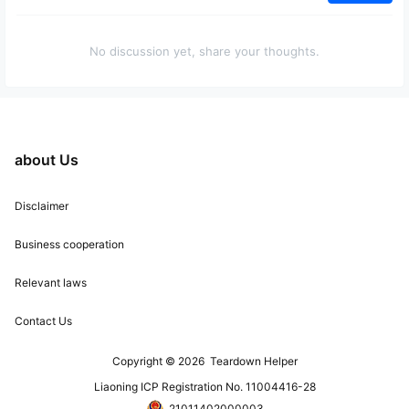
No discussion yet, share your thoughts.
about Us
Disclaimer
Business cooperation
Relevant laws
Contact Us
Copyright © 2026
Teardown Helper
Liaoning ICP Registration No. 11004416-28
21011402000003