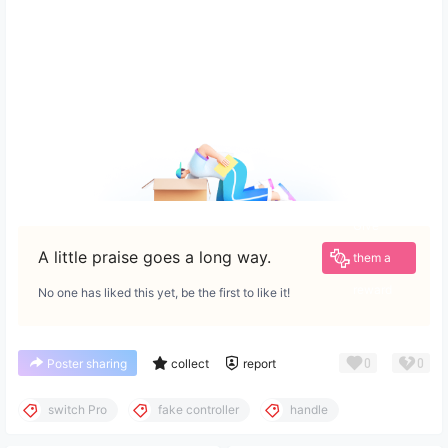
Give
A little praise goes a long way.
them a
reward
No one has liked this yet, be the first to like it!
0
0
Poster sharing
collect
report
switch Pro
fake controller
handle