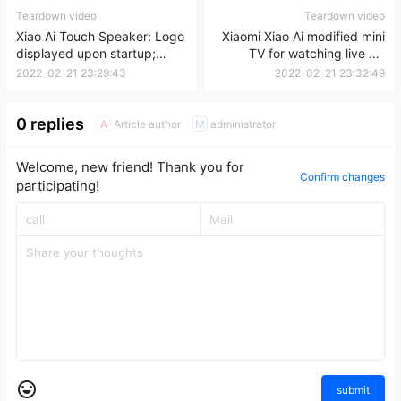
Teardown video
Teardown video
Xiao Ai Touch Speaker: Logo
Xiaomi Xiao Ai modified mini
displayed upon startup;
TV for watching live TV
32GB storage upgrade for
without any lag.
2022-02-21 23:29:43
2022-02-21 23:32:49
instant boot.
0 replies
Article author
administrator
A
M
Welcome, new friend! Thank you for
Confirm changes
participating!
submit