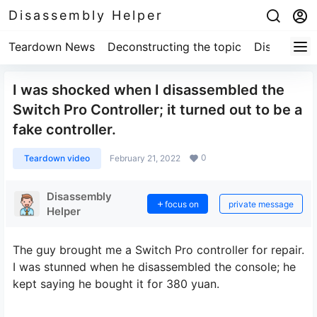
Disassembly Helper
Teardown News
Deconstructing the topic
Disassembl
I was shocked when I disassembled the
Switch Pro Controller; it turned out to be a
fake controller.
0
Teardown video
February 21, 2022
Disassembly
focus on
private message
Helper
The guy brought me a Switch Pro controller for repair.
I was stunned when he disassembled the console; he
kept saying he bought it for 380 yuan.