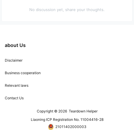
No discussion yet, share your thoughts.
about Us
Disclaimer
Business cooperation
Relevant laws
Contact Us
Copyright © 2026
Teardown Helper
Liaoning ICP Registration No. 11004416-28
21011402000003