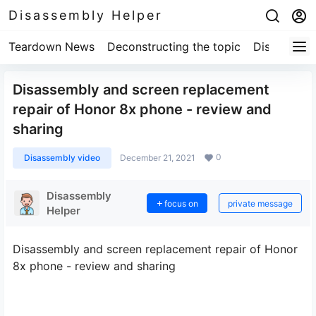
Disassembly Helper
Teardown News
Deconstructing the topic
Disassembl
Disassembly and screen replacement
repair of Honor 8x phone - review and
sharing
0
Disassembly video
December 21, 2021
Disassembly
focus on
private message
Helper
Disassembly and screen replacement repair of Honor
8x phone - review and sharing