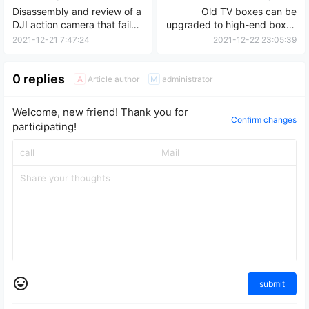
Disassembly and review of a
Old TV boxes can be
DJI action camera that failed
upgraded to high-end boxes
to power on after being
with improved TV card
2021-12-21 7:47:24
2021-12-22 23:05:39
exposed to water.
capacity and can be used
for up to three years.
0 replies
Article author
administrator
A
M
Welcome, new friend! Thank you for
Confirm changes
participating!
submit