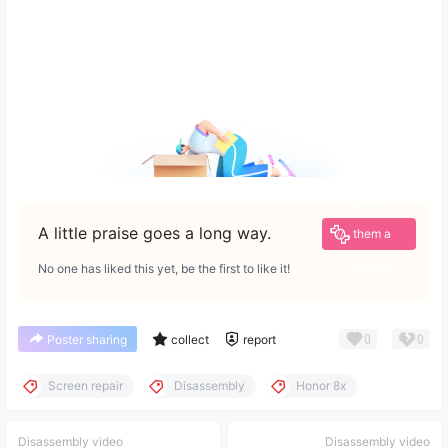
Give
A little praise goes a long way.
them a
reward
No one has liked this yet, be the first to like it!
0
0
Poster sharing
collect
report
Screen repair
Disassembly
Honor 8x
Disassembly video
Disassembly video