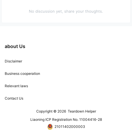
No discussion yet, share your thoughts.
about Us
Disclaimer
Business cooperation
Relevant laws
Contact Us
Copyright © 2026
Teardown Helper
Liaoning ICP Registration No. 11004416-28
21011402000003