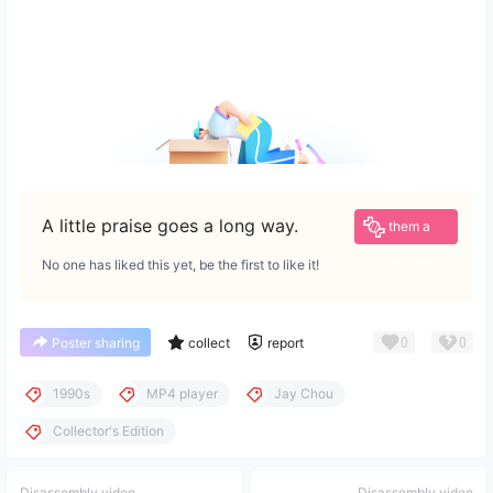
Give
A little praise goes a long way.
them a
reward
No one has liked this yet, be the first to like it!
0
0
Poster sharing
collect
report
1990s
MP4 player
Jay Chou
Collector's Edition
Disassembly video
Disassembly video