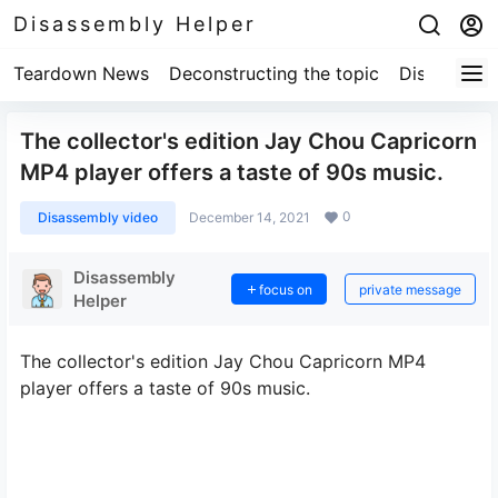
Disassembly Helper
Teardown News
Deconstructing the topic
Disassembl
The collector's edition Jay Chou Capricorn
MP4 player offers a taste of 90s music.
0
Disassembly video
December 14, 2021
Disassembly
focus on
private message
Helper
The collector's edition Jay Chou Capricorn MP4
player offers a taste of 90s music.