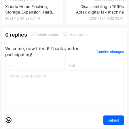
Xiaodu Home Flashing,
Disassembling a 1990s
Storage Expansion, Hard
Aofax digital fax machine
Drive Removal, and Data
2021-12-14 22:06:46
2021-12-14 22:08:51
Backup Review
0 replies
Article author
administrator
A
M
Welcome, new friend! Thank you for
Confirm changes
participating!
submit