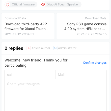
Official firmware
Xiao Ai Touch Speaker
Download Data
Download Data
Download third-party APP
Sony PS3 game console
firmware for Xiaoai Touch
4.90 system HEN hacking
Speaker
tutorial
2021-12-12 22:34:31
2022-02-23 21:57:15
0 replies
Article author
administrator
A
M
Welcome, new friend! Thank you for
Confirm changes
participating!