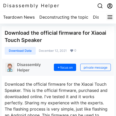
Disassembly Helper
Teardown News
Deconstructing the topic
Disassembl
Download the official firmware for Xiaoai
Touch Speaker
0
Download Data
December 12, 2021
Disassembly
focus on
private message
Helper
Download the official firmware for the Xiaoai Touch
Speaker. This is the official firmware, purchased and
downloaded online. I've tested it and it works
perfectly. Sharing my experience with the experts.
The flashing process is very simple, just like flashing
an Android phone. This firmware can be used to