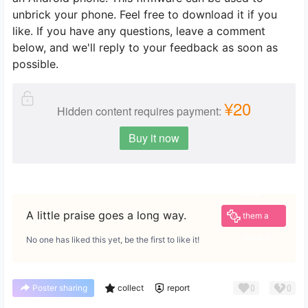
unbrick your phone. Feel free to download it if you
like. If you have any questions, leave a comment
below, and we'll reply to your feedback as soon as
possible.
¥20
Hidden content requires payment:
Buy it now
Give
A little praise goes a long way.
them a
reward
No one has liked this yet, be the first to like it!
0
0
Poster sharing
collect
report