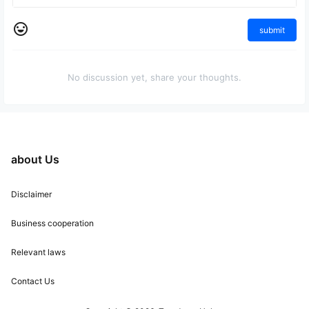
submit
No discussion yet, share your thoughts.
about Us
Disclaimer
Business cooperation
Relevant laws
Contact Us