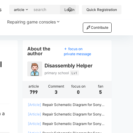
s
article
Log in
Quick Registration
Repairing game consoles
Contribute
About the
focus on
author
private message
l
Disassembly Helper
primary school
Lv1
article
Comment
focus on
fan
799
3
0
5
[Article]
Repair Schematic Diagram for Sony
PS4 Game Console Power Supply ADP-
h a
[Article]
Repair Schematic Diagram for Sony
200ER-2
PS4 PRO Power Supply N15-300P1A-2
[Article]
Repair Schematic Diagram for Sony
PS4 Power Supply ADP-240CR ADP-240AR-2