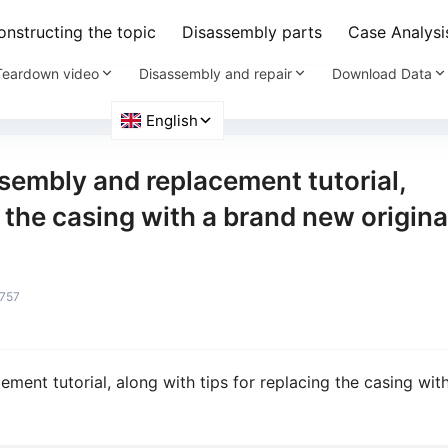
nstructing the topic
Disassembly parts
Case Analysi
Teardown video
Disassembly and repair
Download Data
ssembly and replacement tutorial,
g the casing with a brand new origina
757
ement tutorial, along with tips for replacing the casing wit