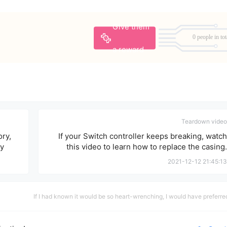
Give them
0 people in tot
a reward
Teardown video
ry,
If your Switch controller keeps breaking, watch
ly
this video to learn how to replace the casing.
2021-12-12 21:45:13
If I had known it would be so heart-wrenching, I would have preferre
never to have met you.