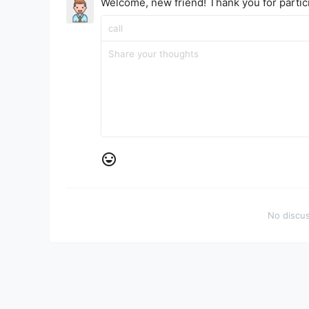
Welcome, new friend! Thank you for partici
No discus