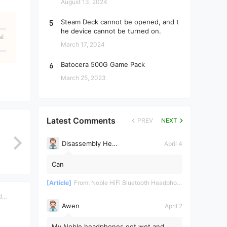
August 13, 2024
5
Steam Deck cannot be opened, and t
he device cannot be turned on.
al
March 17, 2024
6
Batocera 500G Game Pack
March 25, 2023
Latest Comments
PREV
NEXT
Disassembly Helper
April 4
Can
[Article]
From:
Noble HiFi Bluetooth Headphones Disassembly and Repair
d
Awen
April 2
My Noble headphones got wet and