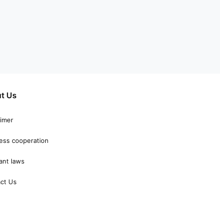
t Us
aimer
ess cooperation
ant laws
ct Us