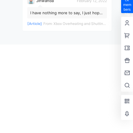
Jinwanda
February 12, 2022
mem
bers
I have nothing more to say, I just hope
hip
the pandemic ends soon!
privil
[Article]
From:
Xbox Overheating and Shutting Down During Gameplay - Teardown and Repair Review
eges