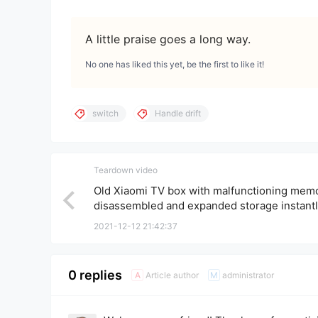
A little praise goes a long way.
No one has liked this yet, be the first to like it!
switch
Handle drift
Teardown video
Old Xiaomi TV box with malfunctioning memo
disassembled and expanded storage instant
transformed into a high-end Xiaomi box.
2021-12-12 21:42:37
0 replies
Article author
administrator
A
M