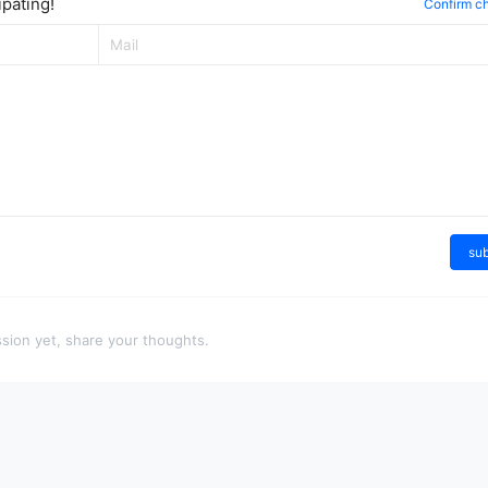
pating!
Confirm c
su
sion yet, share your thoughts.