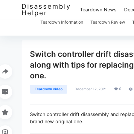
Disassembly
Teardown News
Deco
Helper
Teardown Information
Teardown Review
Switch controller drift disa
along with tips for replacin
one.
0
Teardown video
December 12, 2021
Switch controller drift disassembly and replac
brand new original one.