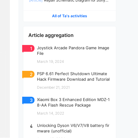
[Article]
Repair Schematic Diagram for Sony
PS4 Slim Power Supply ADP-160CR-2
All of Ta's activities
Article aggregation
1
Joystick Arcade Pandora Game Image
File
March 19, 2024
2
PSP 6.61 Perfect Shutdown Ultimate
Hack Firmware Download and Tutorial
December 21, 2021
3
Xiaomi Box 3 Enhanced Edition MDZ-1
8-AA Flash Rescue Package
March 14, 2022
4
Unlocking Dyson V6/V7/V8 battery fir
mware (unofficial)