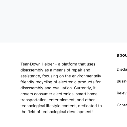
abou
Tear-Down Helper – a platform that uses
Discl
disassembly as a means of repair and
assistance, focusing on the environmentally
Busin
friendly recycling of electronic products for
disassembly and evaluation. Currently, it
Relev
covers consumer electronics, smart home,
transportation, entertainment, and other
Conta
technological lifestyle content, dedicated to
the field of technological development!