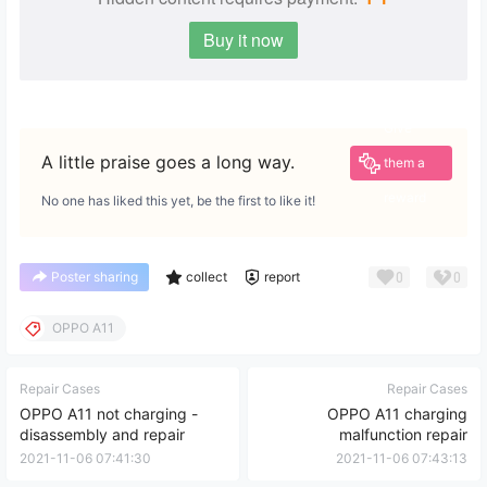
Buy it now
Give
A little praise goes a long way.
them a
reward
No one has liked this yet, be the first to like it!
0
0
Poster sharing
collect
report
OPPO A11
Repair Cases
Repair Cases
OPPO A11 not charging -
OPPO A11 charging
disassembly and repair
malfunction repair
2021-11-06 07:41:30
2021-11-06 07:43:13