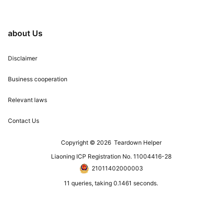
about Us
Disclaimer
Business cooperation
Relevant laws
Contact Us
Copyright © 2026
Teardown Helper
Liaoning ICP Registration No. 11004416-28
21011402000003
11 queries, taking 0.1461 seconds.