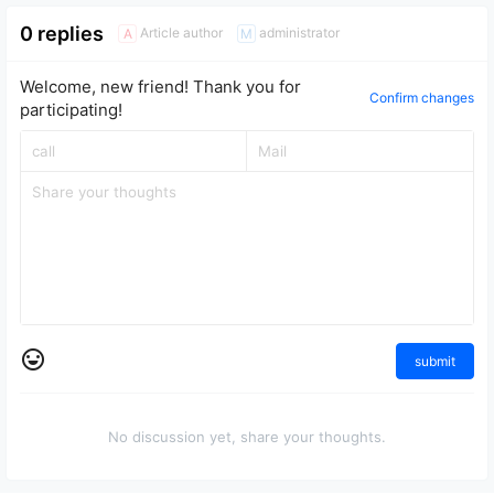
0 replies
Article author
administrator
A
M
Welcome, new friend! Thank you for
Confirm changes
participating!
submit
No discussion yet, share your thoughts.