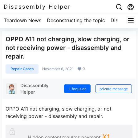
Disassembly Helper
Teardown News
Deconstructing the topic
Disassembl
OPPO A11 not charging, slow charging, or
not receiving power - disassembly and
repair.
0
Repair Cases
November 6, 2021
Disassembly
focus on
private message
Helper
OPPO A11 not charging, slow charging, or not
receiving power - disassembly and repair.
¥1
Hidden content requires payment: