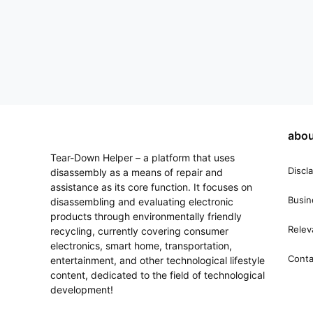
abou
Tear-Down Helper – a platform that uses
Discl
disassembly as a means of repair and
assistance as its core function. It focuses on
Busin
disassembling and evaluating electronic
products through environmentally friendly
Relev
recycling, currently covering consumer
electronics, smart home, transportation,
Conta
entertainment, and other technological lifestyle
content, dedicated to the field of technological
development!