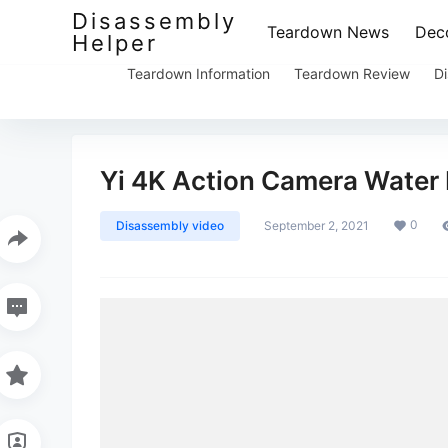
Disassembly
Teardown News
Deco
Helper
Teardown Information
Teardown Review
Di
Yi 4K Action Camera Water
0
Disassembly video
September 2, 2021