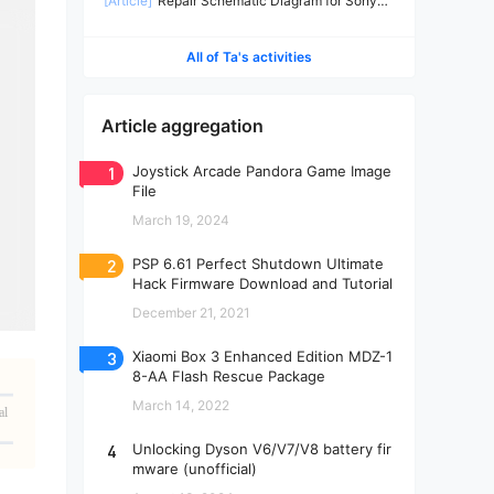
[Article]
Repair Schematic Diagram for Sony
PS4 Slim Power Supply ADP-160CR-2
All of Ta's activities
Article aggregation
1
Joystick Arcade Pandora Game Image
File
March 19, 2024
2
PSP 6.61 Perfect Shutdown Ultimate
Hack Firmware Download and Tutorial
December 21, 2021
3
Xiaomi Box 3 Enhanced Edition MDZ-1
8-AA Flash Rescue Package
March 14, 2022
al
4
Unlocking Dyson V6/V7/V8 battery fir
mware (unofficial)