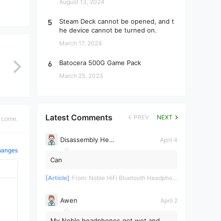
August 13, 2024
5
Steam Deck cannot be opened, and t
he device cannot be turned on.
March 17, 2024
6
Batocera 500G Game Pack
March 25, 2023
Latest Comments
PREV
NEXT
s come.
Disassembly Helper
April 4
hanges
Can
[Article]
From:
Noble HiFi Bluetooth Headphones Disassembly and Repair
Awen
April 2
My Noble headphones got wet and