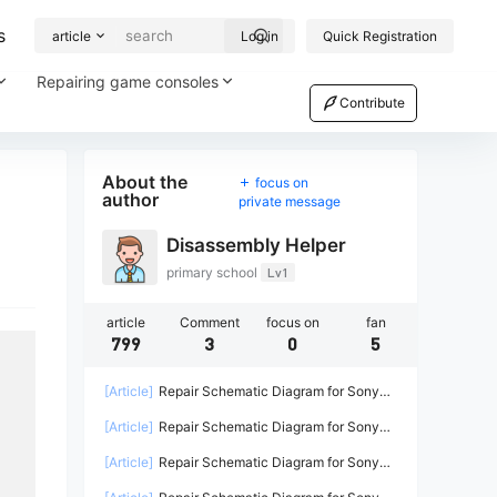
s
article
Log in
Quick Registration
Repairing game consoles
Contribute
About the
focus on
author
private message
Disassembly Helper
primary school
Lv1
article
Comment
focus on
fan
799
3
0
5
[Article]
Repair Schematic Diagram for Sony
PS4 Game Console Power Supply ADP-
[Article]
Repair Schematic Diagram for Sony
200ER-2
PS4 PRO Power Supply N15-300P1A-2
[Article]
Repair Schematic Diagram for Sony
PS4 Power Supply ADP-240CR ADP-240AR-2