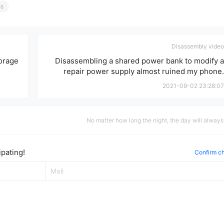
ss
Disassembly video
orage
Disassembling a shared power bank to modify a
repair power supply almost ruined my phone.
2021-09-02 23:28:07
No matter how long the night, the day will alway
pating!
Confirm c