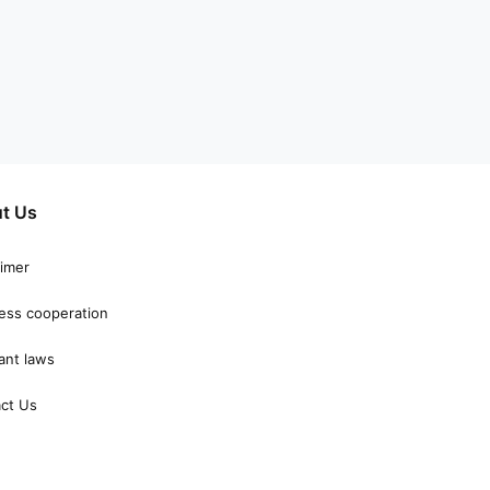
t Us
aimer
ess cooperation
ant laws
ct Us