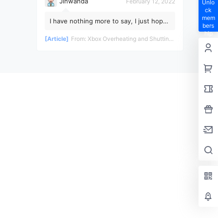
Jinwanda
February 12, 2022
Unlo
ck
mem
I have nothing more to say, I just hope
bers
the pandemic ends soon!
hip
[Article]
From:
Xbox Overheating and Shutting Down During Gameplay - Teardown and Repair Review
privil
eges