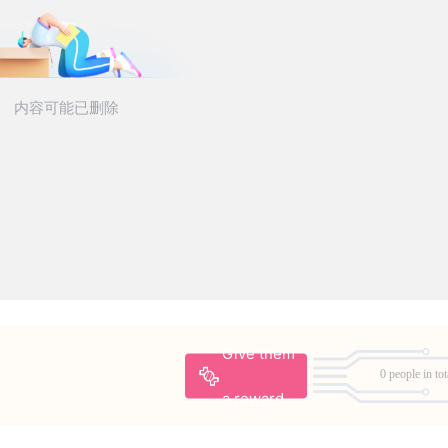
Give them
0 people in tot
a reward