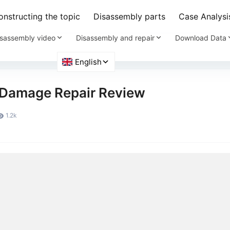
nstructing the topic
Disassembly parts
Case Analysi
sassembly video
Disassembly and repair
Download Data
 Damage Repair Review
1.2k