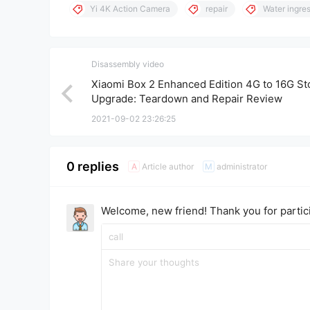
Yi 4K Action Camera
repair
Water ingre
Disassembly video
Xiaomi Box 2 Enhanced Edition 4G to 16G St
Upgrade: Teardown and Repair Review
2021-09-02 23:26:25
0 replies
Article author
administrator
A
M
Welcome, new friend! Thank you for partici