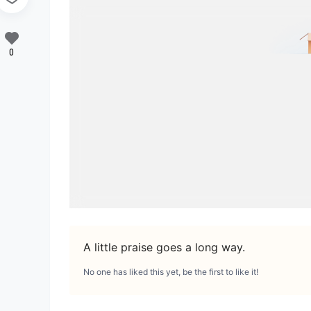
0
A little praise goes a long way.
No one has liked this yet, be the first to like it!