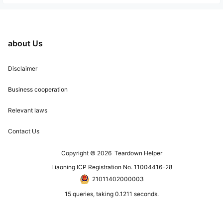
about Us
Disclaimer
Business cooperation
Relevant laws
Contact Us
Copyright © 2026
Teardown Helper
Liaoning ICP Registration No. 11004416-28
21011402000003
15 queries, taking 0.1211 seconds.