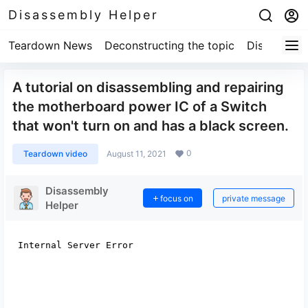
Disassembly Helper
Teardown News
Deconstructing the topic
Disassembl
A tutorial on disassembling and repairing
the motherboard power IC of a Switch
that won't turn on and has a black screen.
0
Teardown video
August 11, 2021
Disassembly
focus on
private message
Helper