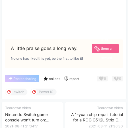
Give
A little praise goes a long way.
them a
reward
No one has liked this yet, be the first to like it!
0
0
Poster sharing
collect
report
switch
Power IC
Teardown video
Teardown video
Nintendo Switch game
A 1-yuan chip repair tutorial
console won't turn on:
for a ROG G512L Strix G15
motherboard disassembly
that costs 10,000 yuan to
2021-08-11 21:34:51
2021-08-11 21:36:30