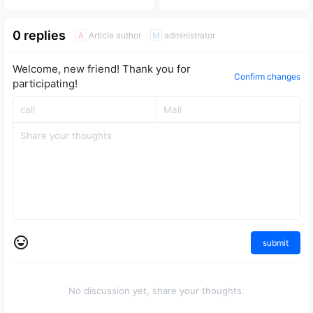
and power IC replacement
disassemble and repair.
repair tutorial
0 replies
Article author
administrator
A
M
Welcome, new friend! Thank you for
Confirm changes
participating!
submit
No discussion yet, share your thoughts.