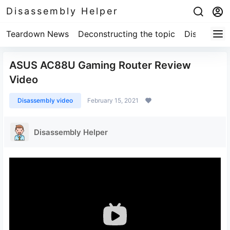
Disassembly Helper
Teardown News
Deconstructing the topic
Disassembl
ASUS AC88U Gaming Router Review
Video
Disassembly video
February 15, 2021
Disassembly Helper