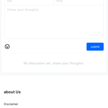
submit
No discussion yet, share your thoughts.
about Us
Disclaimer