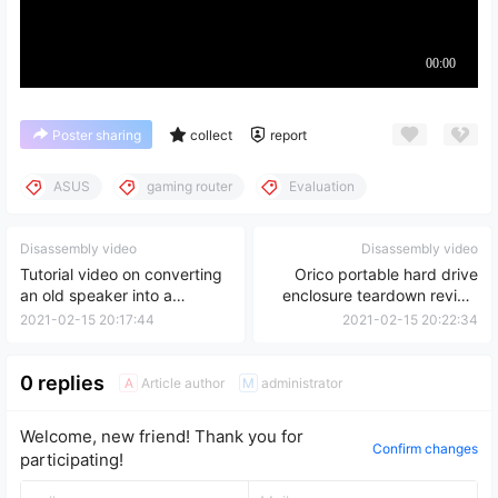
Poster sharing
collect
report
ASUS
gaming router
Evaluation
Disassembly video
Disassembly video
Tutorial video on converting
Orico portable hard drive
an old speaker into a
enclosure teardown review
Bluetooth speaker
video
2021-02-15 20:17:44
2021-02-15 20:22:34
0 replies
Article author
administrator
A
M
Welcome, new friend! Thank you for
Confirm changes
participating!