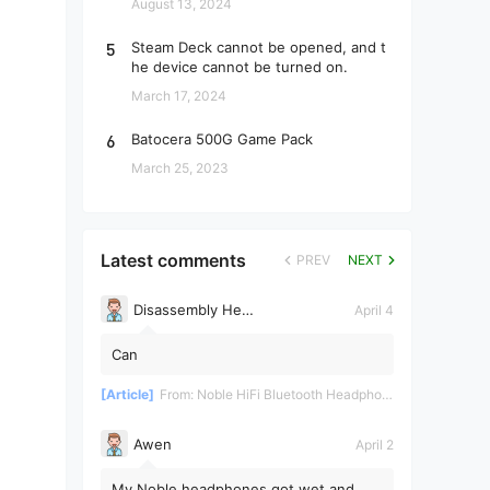
August 13, 2024
5
Steam Deck cannot be opened, and t
he device cannot be turned on.
March 17, 2024
6
Batocera 500G Game Pack
March 25, 2023
Latest comments
PREV
NEXT
Disassembly Helper
April 4
Can
[Article]
From:
Noble HiFi Bluetooth Headphones Disassembly and Repair
Awen
April 2
My Noble headphones got wet and