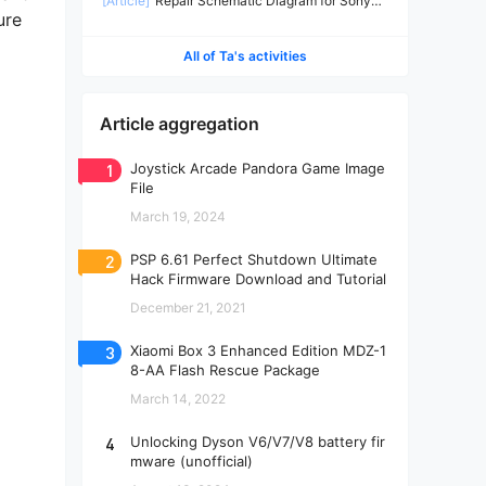
[Article]
Repair Schematic Diagram for Sony
ure
PS4 Slim Power Supply ADP-160CR-2
All of Ta's activities
Article aggregation
1
Joystick Arcade Pandora Game Image
File
March 19, 2024
2
PSP 6.61 Perfect Shutdown Ultimate
Hack Firmware Download and Tutorial
December 21, 2021
3
Xiaomi Box 3 Enhanced Edition MDZ-1
8-AA Flash Rescue Package
March 14, 2022
4
Unlocking Dyson V6/V7/V8 battery fir
mware (unofficial)