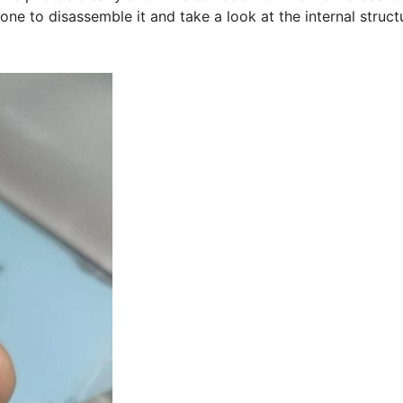
eone to disassemble it and take a look at the internal struct