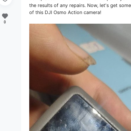
the results of any repairs. Now, let's get som
of this DJI Osmo Action camera!
0