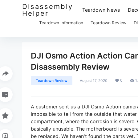
Disassembly
Teardown News
Deco
Helper
Teardown Information
Teardown Review
Di
DJI Osmo Action Action Ca
Disassembly Review
0
1
Teardown Review
August 17, 2020
A customer sent us a DJI Osmo Action camera
impossible to tell from the outside that water
compartment, where the corrosion is severe. 
basically unusable. The motherboard is severe
be replaced. We haven't found the parts yet.