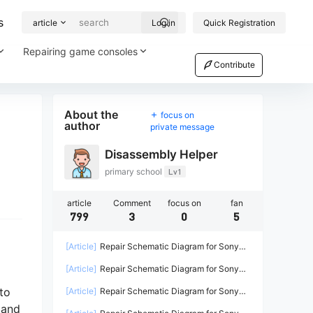
s
article
Log in
Quick Registration
Repairing game consoles
Contribute
About the
focus on
author
private message
Disassembly Helper
primary school
Lv1
article
Comment
focus on
fan
799
3
0
5
[Article]
Repair Schematic Diagram for Sony
PS4 Game Console Power Supply ADP-
[Article]
Repair Schematic Diagram for Sony
200ER-2
PS4 PRO Power Supply N15-300P1A-2
to
[Article]
Repair Schematic Diagram for Sony
PS4 Power Supply ADP-240CR ADP-240AR-2
 and