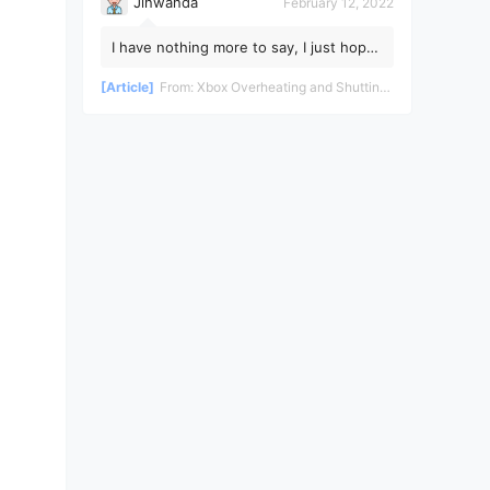
Jinwanda
February 12, 2022
I have nothing more to say, I just hope
the pandemic ends soon!
[Article]
From:
Xbox Overheating and Shutting Down During Gameplay - Teardown and Repair Review