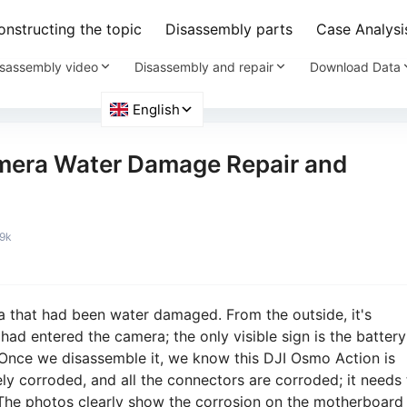
nstructing the topic
Disassembly parts
Case Analysi
sassembly video
Disassembly and repair
Download Data
mera Water Damage Repair and
.9k
 that had been water damaged. From the outside, it's
 had entered the camera; the only visible sign is the battery
Once we disassemble it, we know this DJI Osmo Action is
ly corroded, and all the connectors are corroded; it needs 
 The photos clearly show the corrosion on the motherboard