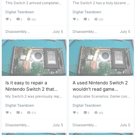
hardcore rescue by
current keeps jumping
This Switch 2 arrived completely
The Switch 2 has a truly bizarre ar
digging out the board and
unusable; it wouldn't turn on at all
around 500mA, it's too
ray of problems, many of which ar
Digital Teardown
Digital Teardown
when plugged in. Inspection revea
e unfixable, making it a real heada
using jumper wires.
difficult to fix.
led a severe short circuit in the mo
che. Applicable Scenarios: Game
0
0
266
0
0
220
therboard and localized carboniza
console repair. Suitable for: Game
tion. Applicable Scenarios: Game
console repair and maintenance.
Disassembly
July 5
Disassembly
July 5
console repair. Suitable for: Profes
Suitable for: Professional repair pe
Helper
Helper
sional repair technicians or those
rsonnel or those with basic disass
with basic disassembly and asse
embly and assembly skills. Video
mbly skills. Video Source: Video fr
Source: Video from Bilibili user "宸
om Bilibili user "宸宸di爸爸", click t
宸di爸爸", click to view the origina
o view original. Disclaimer: This is
l. Disclaimer: This is for video shar
for video sharing only. It is recom
ing only. It is recommended that y
mended that you manually operat
ou attempt the manual repairs you
e the device after watching the vi
rself after watching the video. cha
deo. chaijibang.com assumes no r
ijibang.com assumes no responsib
esponsibility for any problems aris
ility for any problems arising from f
Is it easy to repair a
A used Nintendo Switch 2
ing from following this tutorial.
ollowing this tutorial.
Nintendo Switch 2 that
wouldn't read game
won't charge or turn on?
cartridges; upon opening
My Switch 2 was previously repai
Applicable Scenarios: Game cons
red for a problem where it would
it, I discovered I'd been
ole repair. Suitable for: Game cons
Digital Teardown
Digital Teardown
n't charge or turn on, but the stand
ole repair and maintenance. Targe
ripped off.
by time is still short. After sitting fo
t Audience: Professional repair per
0
0
212
0
0
203
r a while, it stops charging and tur
sonnel or those with basic disasse
ning on again. Let's see what kind
mbly and assembly skills. Video S
Disassembly
July 5
Disassembly
July 5
of problem this is. Applicable Situa
ource: Video from Bilibili user "宸
Helper
Helper
tion: Game Console Repair. Applic
宸di爸爸" (click to view original).
able Conditions: Game console re
Disclaimer: This is for video sharin