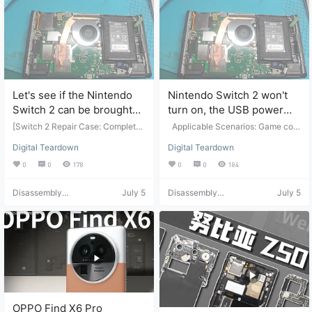
pair and maintenance. Suitable fo
g only. It is recommended that you
r: Professional repair personnel or
attempt the manual operation you
those with basic disassembly and
rself after watching the video. cha
assembly skills. Video Source: Vid
ijibang.com assumes no responsib
eo from Bilibili "宸宸di爸爸", click t
ility for any problems arising from f
o view the original. Disclaimer: Thi
ollowing this tutorial.
s is for video sharing only. It is rec
ommended that you manually ope
Let's see if the Nintendo
Nintendo Switch 2 won't
rate the device after watching the
Switch 2 can be brought
turn on, the USB power
video. For any problems encounte
red while following this tutorial, pl
back to life by a heavy
supply is fried.
[Switch 2 Repair Case: Complete
Applicable Scenarios: Game con
ease contact…
crash.
Troubleshooting and Repair Proce
sole repair. Suitable for: Game con
Digital Teardown
Digital Teardown
ss for Short Circuit, Low Power-O
sole repair and maintenance. Targ
n Current, and CPU Cold Solder J
et Audience: Professional repair te
0
0
178
0
0
184
oint] This video documents the co
chnicians or those with basic disa
mplete repair process of a Switch
ssembly and assembly skills. Vide
Disassembly
July 5
Disassembly
July 5
2. The fault was: unable to power
o Description: Switch 2 won't turn
Helper
Helper
on, indicating a short circuit in the
on, CPU power supply is fried, can
chip. Repair Approach: Step 1: Re
the CPU still survive? Video Sourc
place the confirmed short-circuite
e: Video from Bilibili user "宸宸di爸
d power supply chip; Step 2: The f
爸", click to view the original. Disc
ault persisted after replacement,
laimer: This is for video sharing on
with only a slight fluctuation in po
ly. It is recommended that you ma
wer-on current; Step 3: Systemati
nually operate the device after wa
cally checked the entire circuit bo
tching the video. chaijibang.com a
ard and found a cold solder joint o
ssumes no responsibility for any p
n the CPU. Repair Solution: Repair
roblems arising from following this
OPPO Find X6 Pro