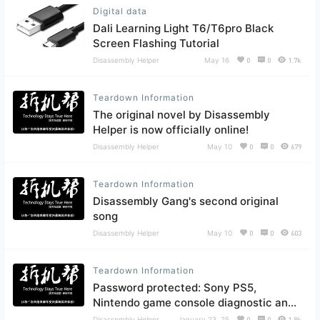
Digital data
Dali Learning Light T6/T6pro Black
Screen Flashing Tutorial
Disassembly Helper
May 16
0
0
1.7k
Teardown Information
The original novel by Disassembly
Helper is now officially online!
Disassembly Helper
May 10
0
0
679
Teardown Information
Disassembly Gang's second original
song
Disassembly Helper
May 10
0
0
603
Teardown Information
Password protected: Sony PS5,
Nintendo game console diagnostic and
repair software
Disassembly Helper
January 23, 25
0
0
1.9k