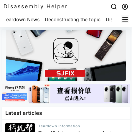
Disassembly Helper
Teardown News
Deconstructing the topic
Disassembl
Latest articles
Teardown Information