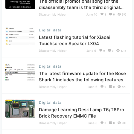
The official promotional song for the
disassembly team is the third original
song.
Disassembly Helper
June 10
1
0
395
Digital data
Latest flashing tutorial for Xiaoai
Touchscreen Speaker LX04
Disassembly Helper
June 6
0
0
1.1k
Digital data
The latest firmware update for the Bose
Shark 1 includes the following features.
Disassembly Helper
June 6
0
0
623
Digital data
Damage Learning Desk Lamp T6/T6Pro
Brick Recovery EMMC File
Disassembly Helper
June 6
0
0
988